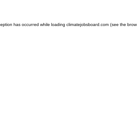
ception has occurred while loading
climatejobsboard.com
(see the
brow