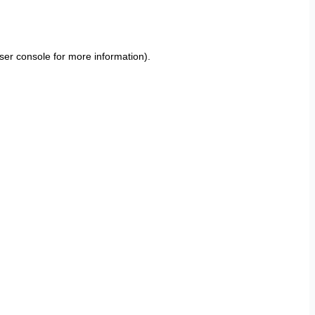
ser console
for more information).