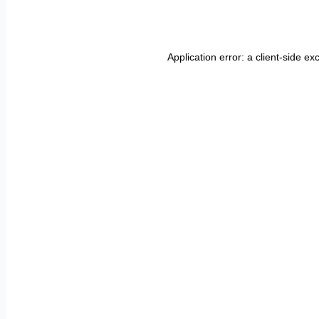
Application error: a
client
-side ex