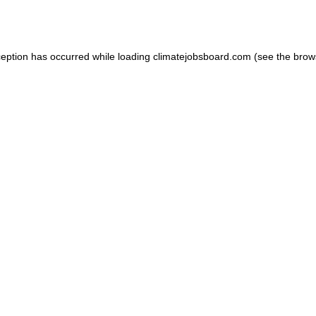
ception has occurred while loading
climatejobsboard.com
(see the
brow