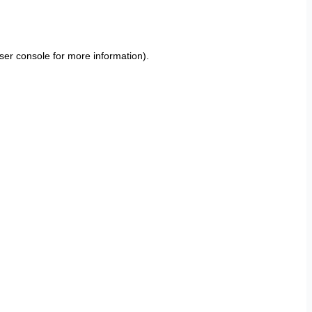
ser console
for more information).