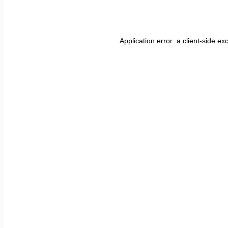
Application error: a
client
-side ex