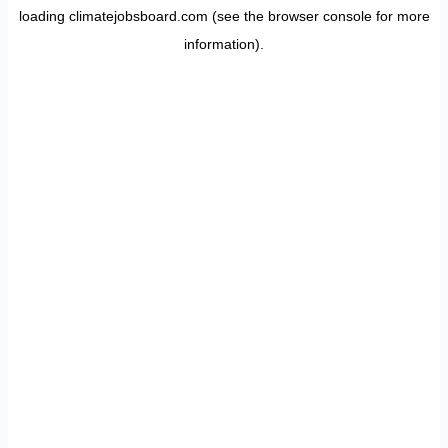
loading
climatejobsboard.com
(see the
browser console
for more
information).