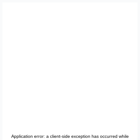
Application error: a
client
-side exception has occurred while