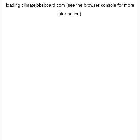
loading
climatejobsboard.com
(see the
browser console
for more
information).