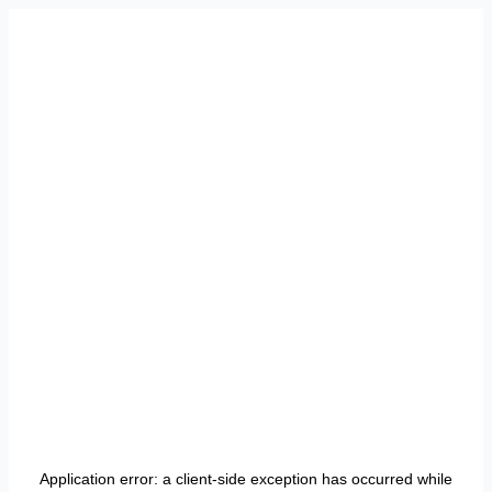
Application error: a
client
-side exception has occurred while