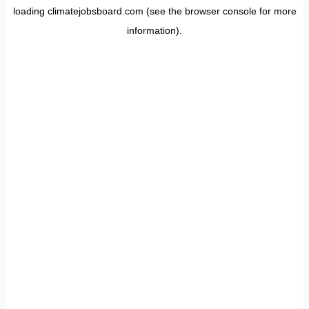
loading
climatejobsboard.com
(see the
browser console
for more
information).