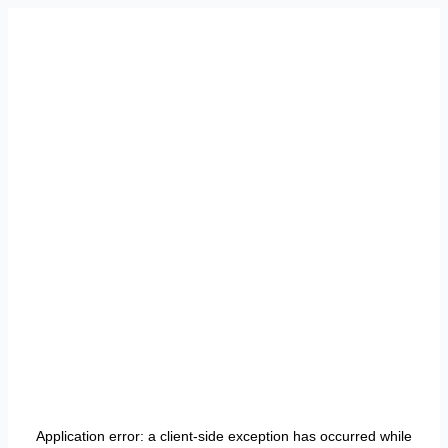
Application error: a
client
-side exception has occurred while