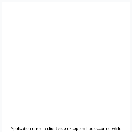
Application error: a
client
-side exception has occurred while