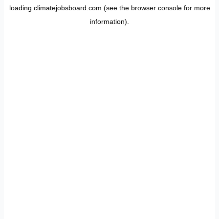
loading
climatejobsboard.com
(see the
browser console
for more
information).