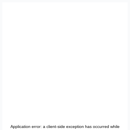
Application error: a
client
-side exception has occurred while