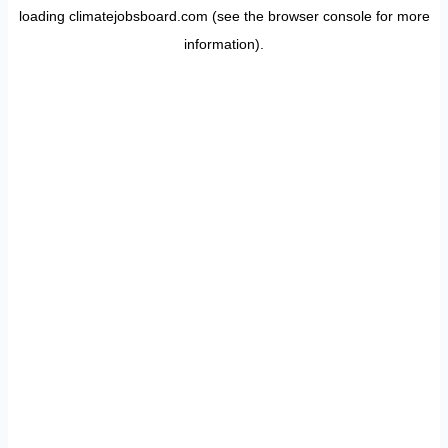
loading
climatejobsboard.com
(see the
browser console
for more
information).