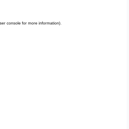
ser console
for more information).