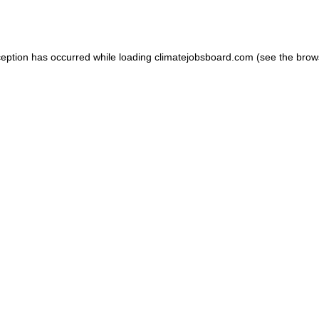
ception has occurred while loading
climatejobsboard.com
(see the
brow