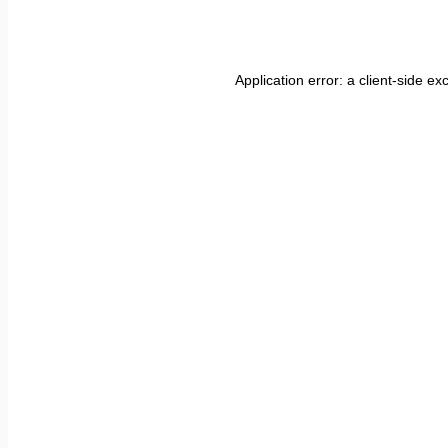
Application error: a
client
-side ex