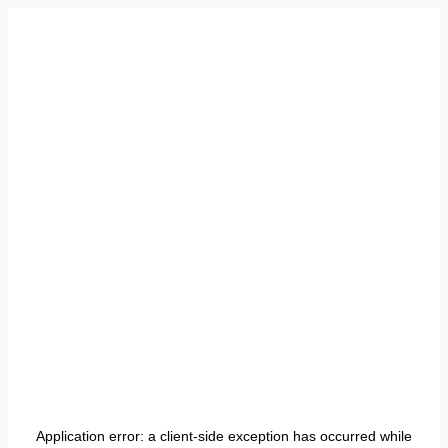
Application error: a
client
-side exception has occurred while