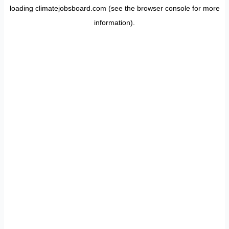
loading
climatejobsboard.com
(see the
browser console
for more
information).