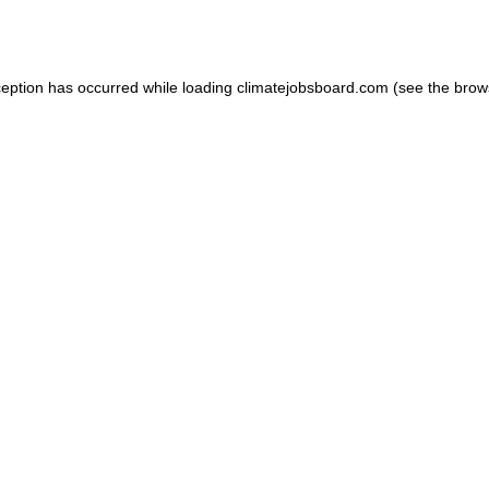
ception has occurred while loading
climatejobsboard.com
(see the
brow