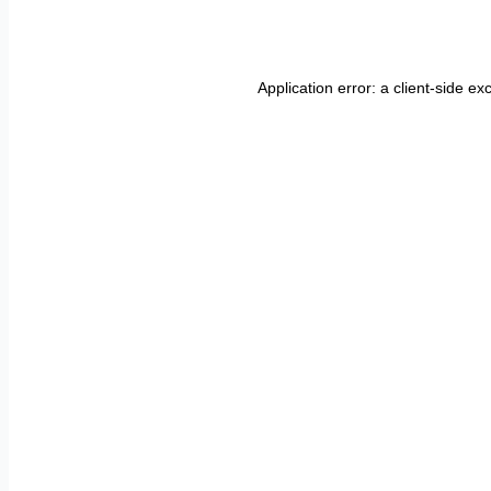
Application error: a
client
-side ex