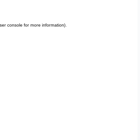
ser console
for more information).