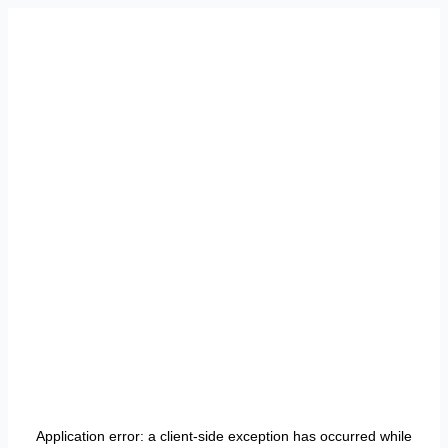
Application error: a
client
-side exception has occurred while