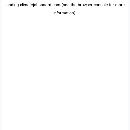
loading
climatejobsboard.com
(see the
browser console
for more
information).