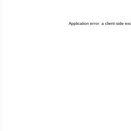
Application error: a
client
-side ex