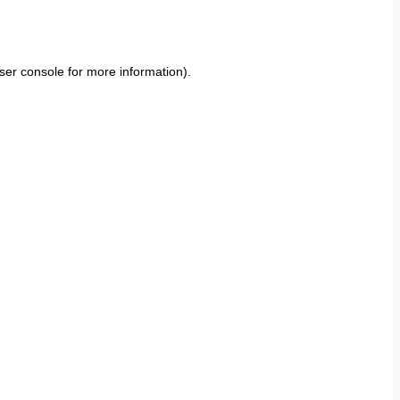
ser console
for more information).