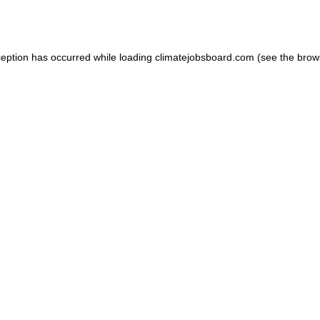
ception has occurred while loading
climatejobsboard.com
(see the
brow