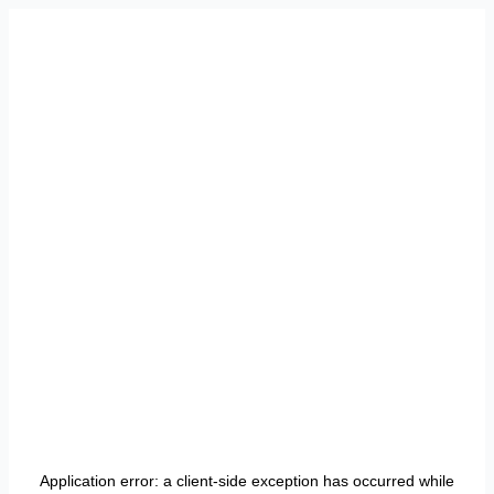
Application error: a
client
-side exception has occurred while