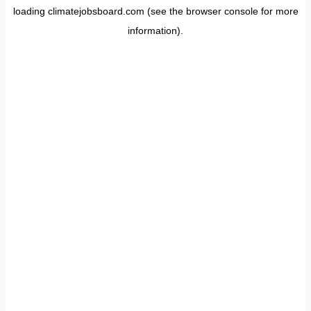
loading
climatejobsboard.com
(see the
browser console
for more
information).