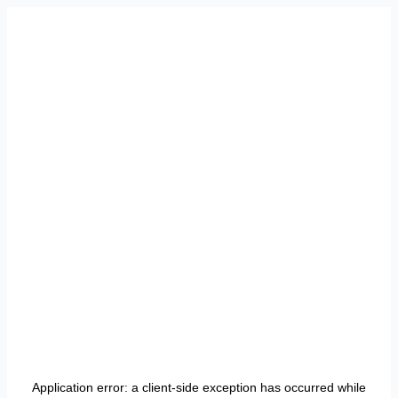
Application error: a
client
-side exception has occurred while