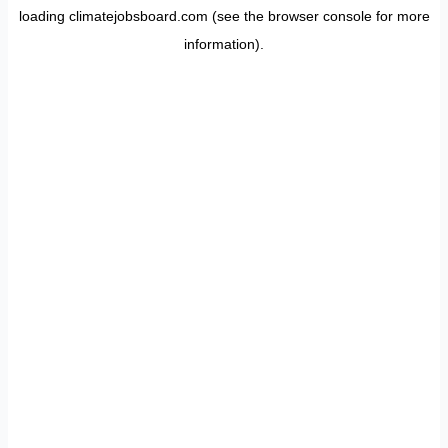
loading
climatejobsboard.com
(see the
browser console
for more
information).