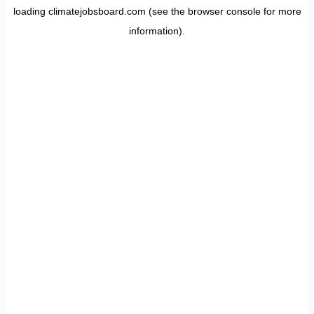
loading
climatejobsboard.com
(see the
browser console
for more
information).