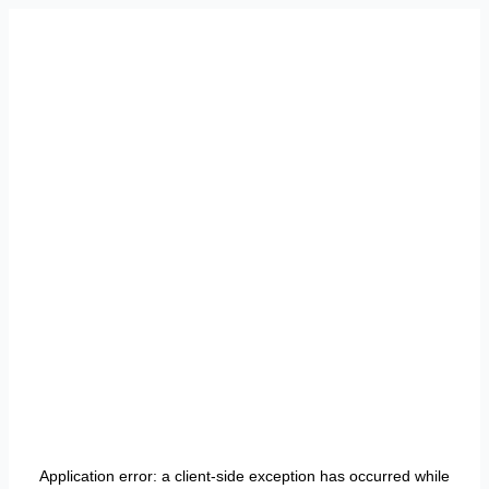
Application error: a
client
-side exception has occurred while