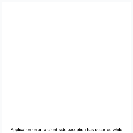
Application error: a
client
-side exception has occurred while