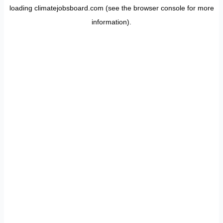
loading
climatejobsboard.com
(see the
browser console
for more
information).