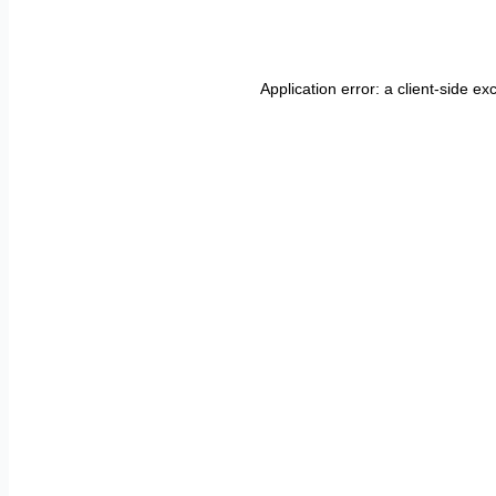
Application error: a
client
-side ex