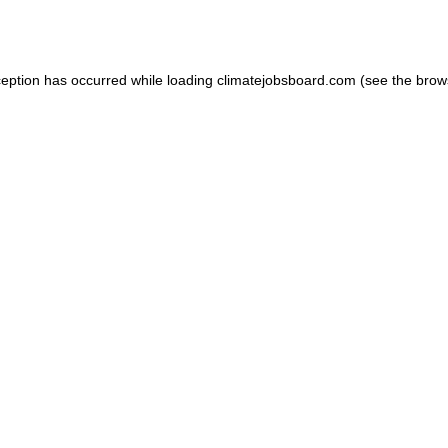
ception has occurred while loading
climatejobsboard.com
(see the
brow