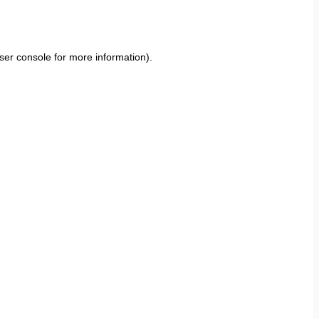
ser console
for more information).