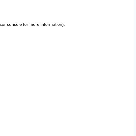
ser console
for more information).