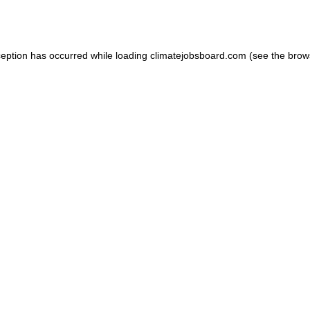
ception has occurred while loading
climatejobsboard.com
(see the
brow