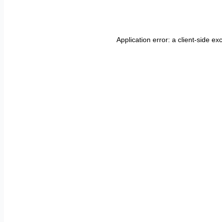
Application error: a
client
-side ex