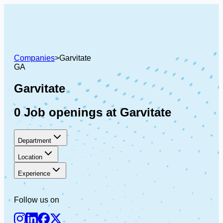
Companies
>
Garvitate
GA
Garvitate
0 Job openings at Garvitate
Department
Location
Experience
Follow us on