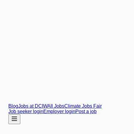
Blog
Jobs at DCIW
All Jobs
Climate Jobs Fair
Job seeker login
Employer login
Post a job