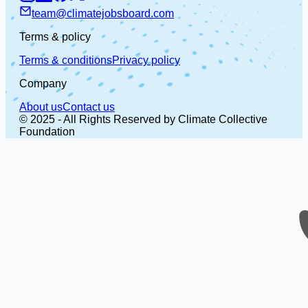
team@climatejobsboard.com
Terms & policy
Terms & conditions
Privacy policy
Company
About us
Contact us
© 2025 - All Rights Reserved by Climate Collective
Foundation