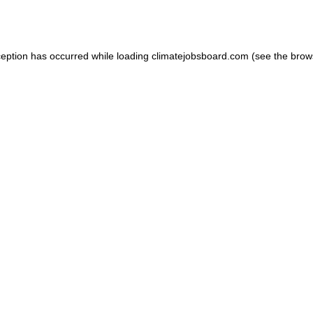
ception has occurred while loading
climatejobsboard.com
(see the
brow