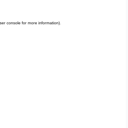
ser console
for more information).