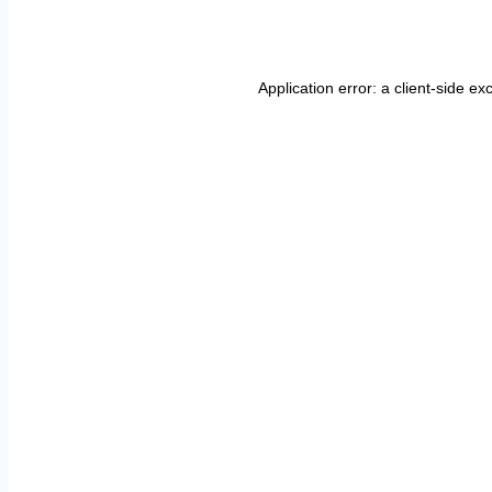
Application error: a
client
-side ex