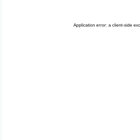
Application error: a
client
-side ex