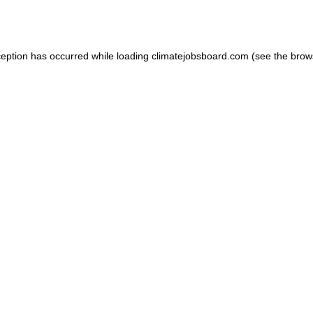
ception has occurred while loading
climatejobsboard.com
(see the
brow