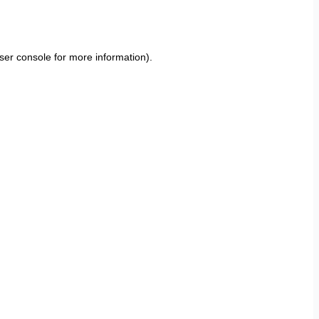
ser console
for more information).