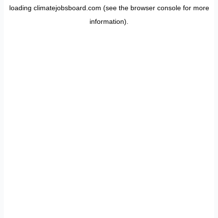
loading
climatejobsboard.com
(see the
browser console
for more
information).