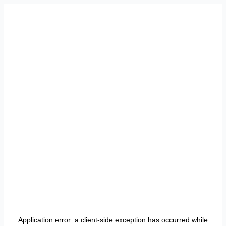
Application error: a
client
-side exception has occurred while