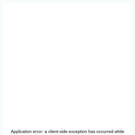
Application error: a
client
-side exception has occurred while