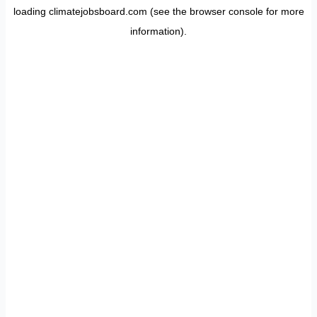
loading
climatejobsboard.com
(see the
browser console
for more
information).