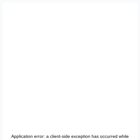
Application error: a
client
-side exception has occurred while