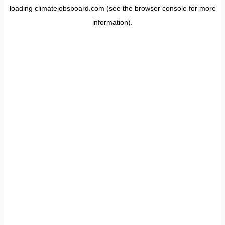
loading
climatejobsboard.com
(see the
browser console
for more
information).