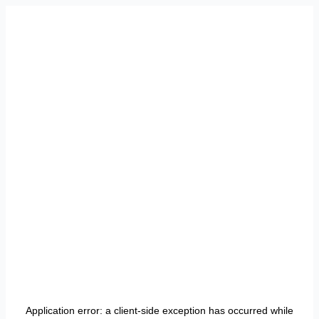
Application error: a
client
-side exception has occurred while