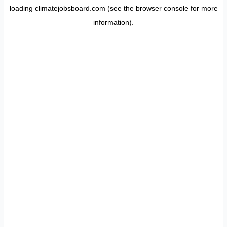
loading
climatejobsboard.com
(see the
browser console
for more
information).