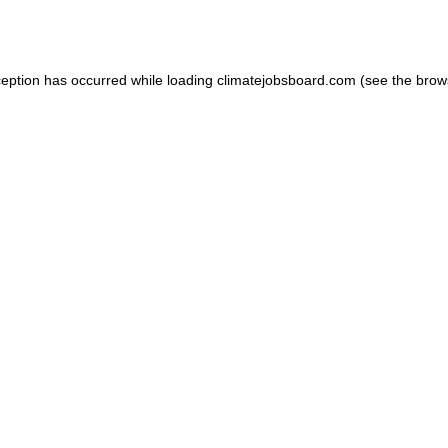
ception has occurred while loading
climatejobsboard.com
(see the
brow