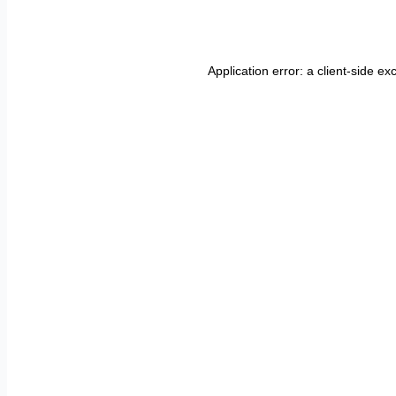
Application error: a
client
-side ex