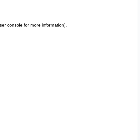
ser console
for more information).