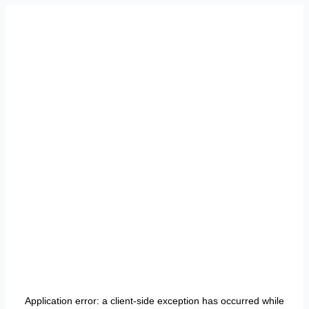
Application error: a
client
-side exception has occurred while