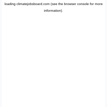
loading
climatejobsboard.com
(see the
browser console
for more
information).