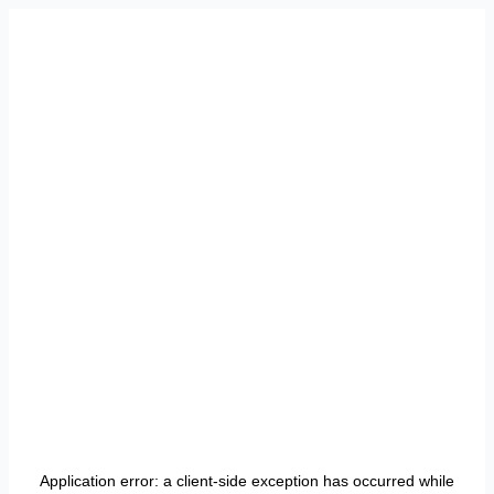
Application error: a
client
-side exception has occurred while