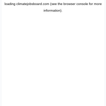
loading
climatejobsboard.com
(see the
browser console
for more
information).