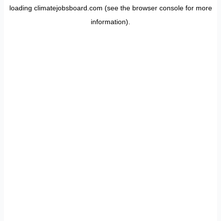
loading
climatejobsboard.com
(see the
browser console
for more
information).