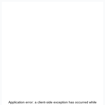
Application error: a
client
-side exception has occurred while