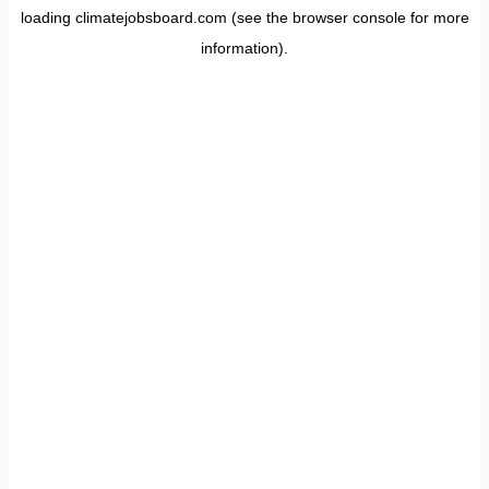
loading
climatejobsboard.com
(see the
browser console
for more
information).