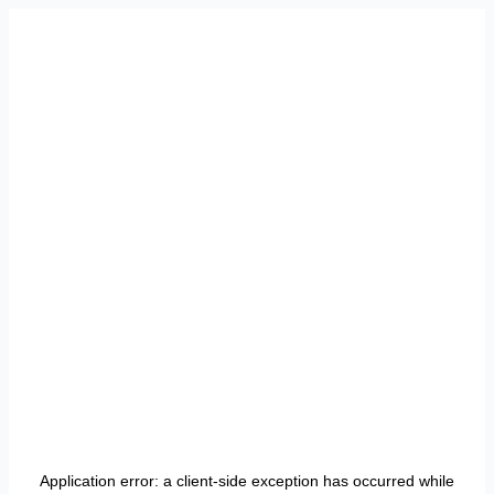
Application error: a
client
-side exception has occurred while