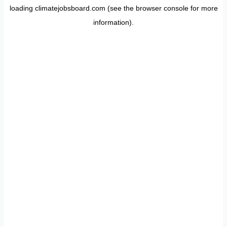
loading
climatejobsboard.com
(see the
browser console
for more
information).