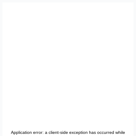
Application error: a
client
-side exception has occurred while