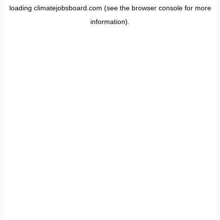
loading
climatejobsboard.com
(see the
browser console
for more
information).