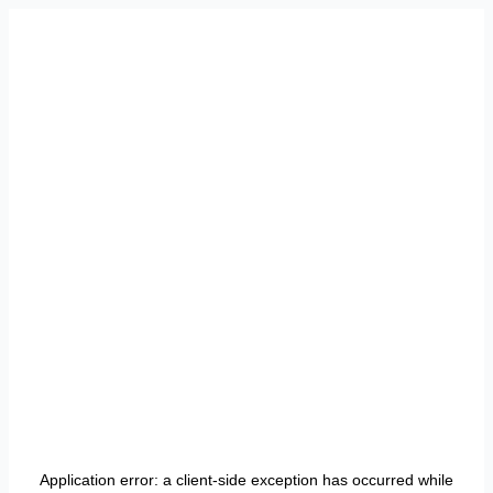
Application error: a
client
-side exception has occurred while