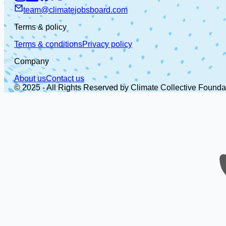
team@climatejobsboard.com
Terms & policy
Terms & conditions
Privacy policy
Company
About us
Contact us
© 2025 - All Rights Reserved by Climate Collective Founda