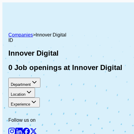
Companies
>
Innover Digital
ID
Innover Digital
0 Job openings at Innover Digital
Department
Location
Experience
Follow us on