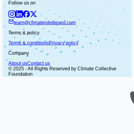
Follow us on
team@climatejobsboard.com
Terms & policy
Terms & conditions
Privacy policy
Company
About us
Contact us
© 2025 - All Rights Reserved by Climate Collective
Foundation