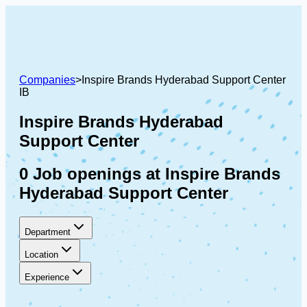
Companies
>
Inspire Brands Hyderabad Support Center
IB
Inspire Brands Hyderabad
Support Center
0 Job openings at Inspire Brands
Hyderabad Support Center
Department
Location
Experience