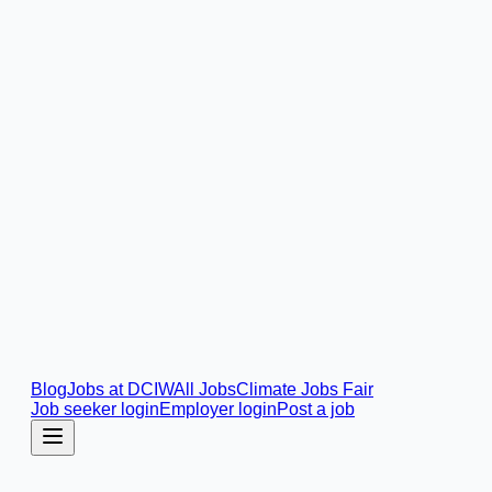
Blog
Jobs at DCIW
All Jobs
Climate Jobs Fair
Job seeker login
Employer login
Post a job