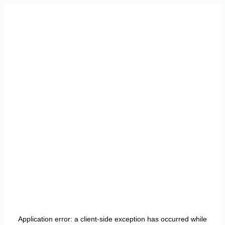
Application error: a
client
-side exception has occurred while