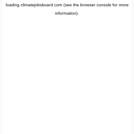
loading
climatejobsboard.com
(see the
browser console
for more
information).