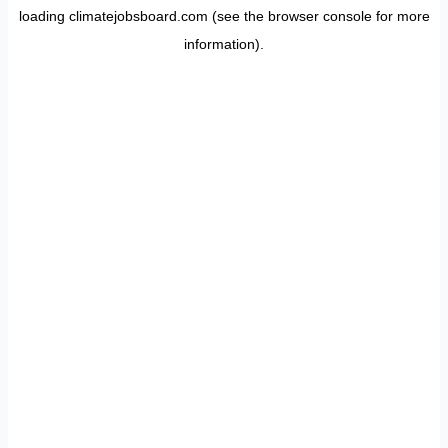
loading
climatejobsboard.com
(see the
browser console
for more
information).