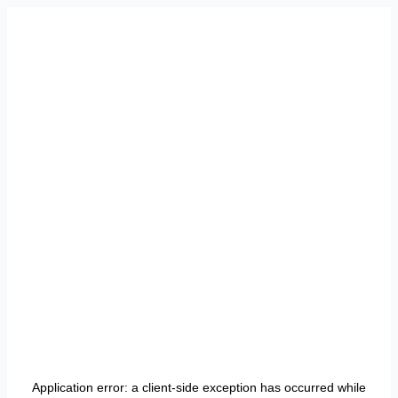
Application error: a
client
-side exception has occurred while