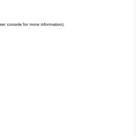
ser console
for more information).