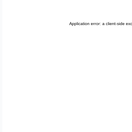
Application error: a
client
-side ex