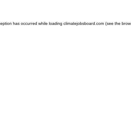
ception has occurred while loading
climatejobsboard.com
(see the
brow