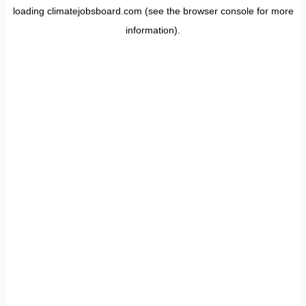
loading
climatejobsboard.com
(see the
browser console
for more
information).