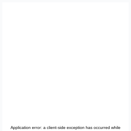
Application error: a
client
-side exception has occurred while