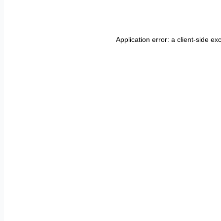
Application error: a
client
-side ex