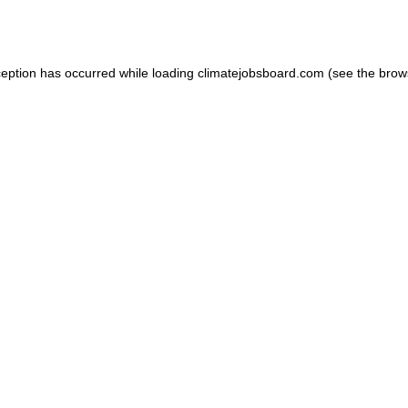
ception has occurred while loading
climatejobsboard.com
(see the
brow