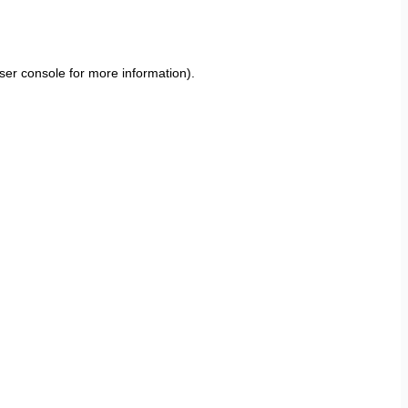
ser console
for more information).