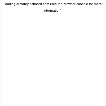
loading
climatejobsboard.com
(see the
browser console
for more
information).