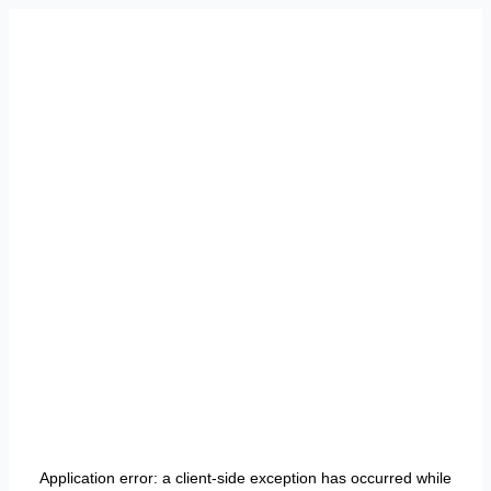
Application error: a
client
-side exception has occurred while