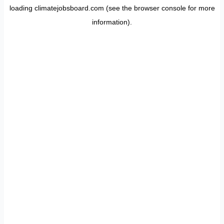
loading
climatejobsboard.com
(see the
browser console
for more
information).