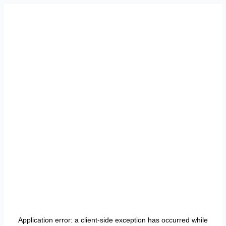
Application error: a
client
-side exception has occurred while