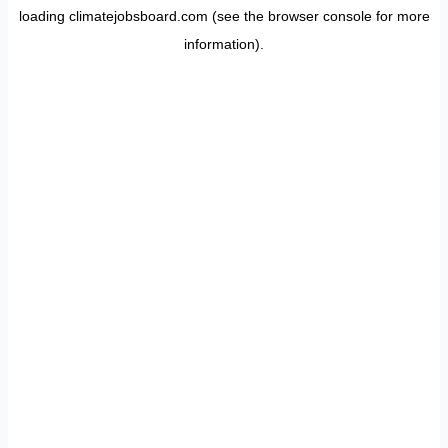
loading
climatejobsboard.com
(see the
browser console
for more
information).