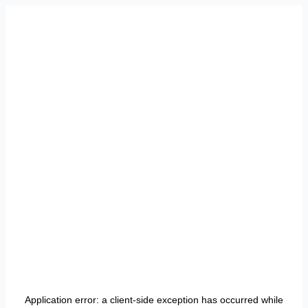
Application error: a
client
-side exception has occurred while