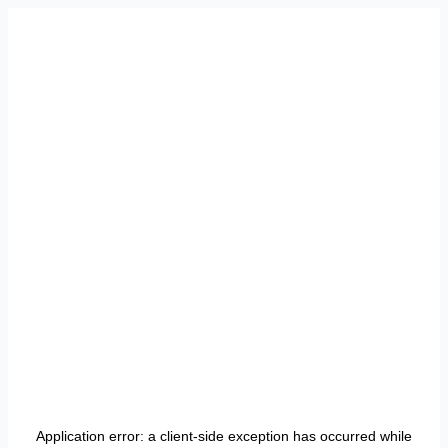
Application error: a
client
-side exception has occurred while