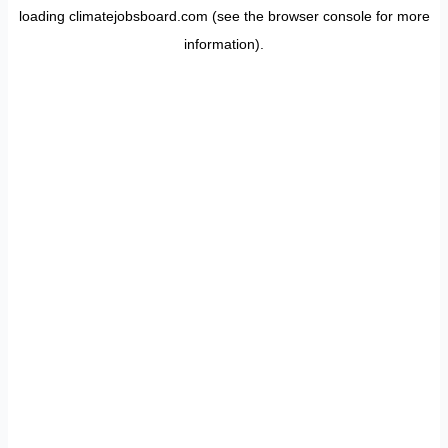
loading
climatejobsboard.com
(see the
browser console
for more
information).