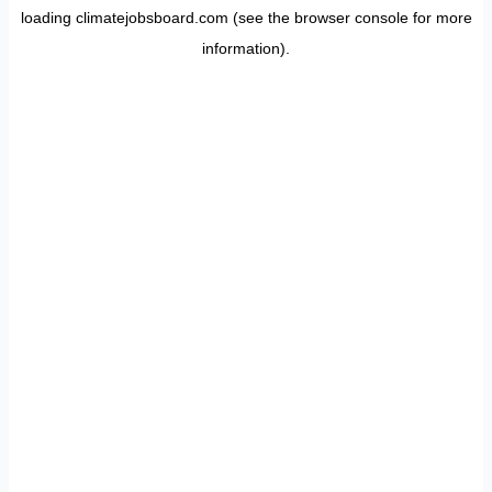
loading
climatejobsboard.com
(see the
browser console
for more
information).