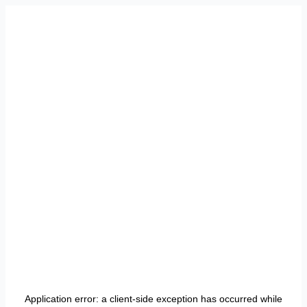
Application error: a
client
-side exception has occurred while