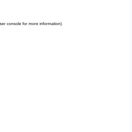
ser console
for more information).