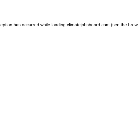
ception has occurred while loading
climatejobsboard.com
(see the
brow