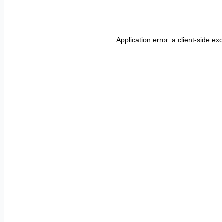
Application error: a
client
-side ex