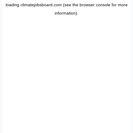
loading
climatejobsboard.com
(see the
browser console
for more
information).