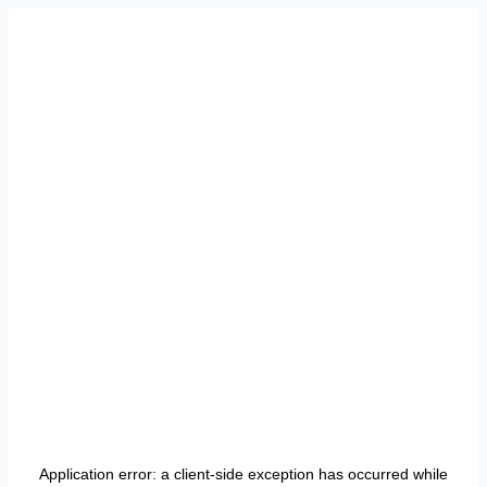
Application error: a
client
-side exception has occurred while