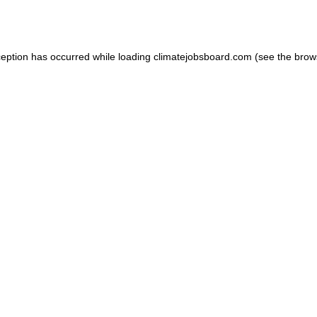
ception has occurred while loading
climatejobsboard.com
(see the
brow