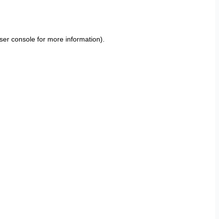
ser console
for more information).