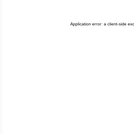
Application error: a
client
-side ex