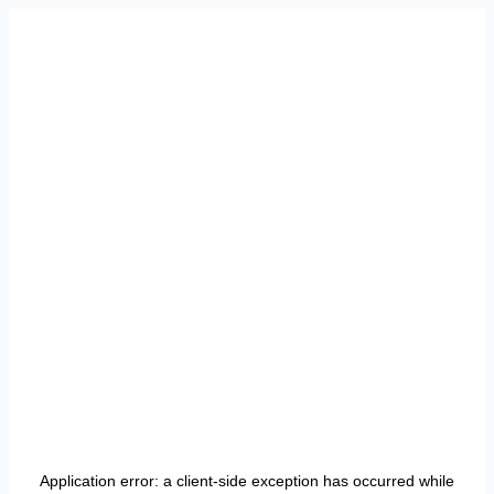
Application error: a
client
-side exception has occurred while