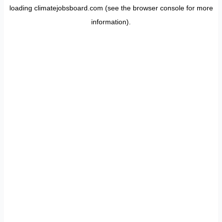
loading
climatejobsboard.com
(see the
browser console
for more
information).