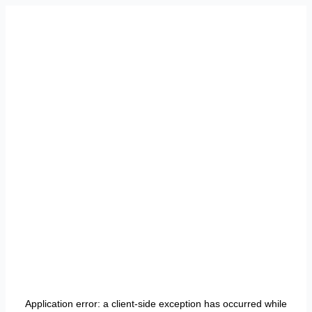
Application error: a
client
-side exception has occurred while