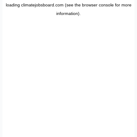
loading
climatejobsboard.com
(see the
browser console
for more
information).