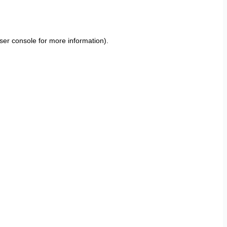
ser console
for more information).