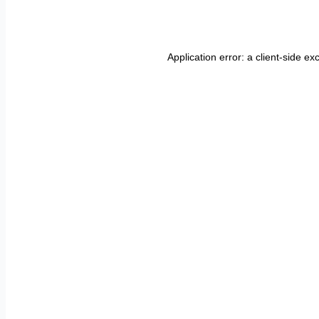
Application error: a
client
-side ex