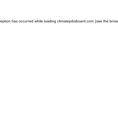
ception has occurred while loading
climatejobsboard.com
(see the
brow